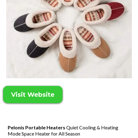
Visit Website
Pelonis Portable Heaters
Quiet Cooling & Heating
Mode Space Heater for All Season