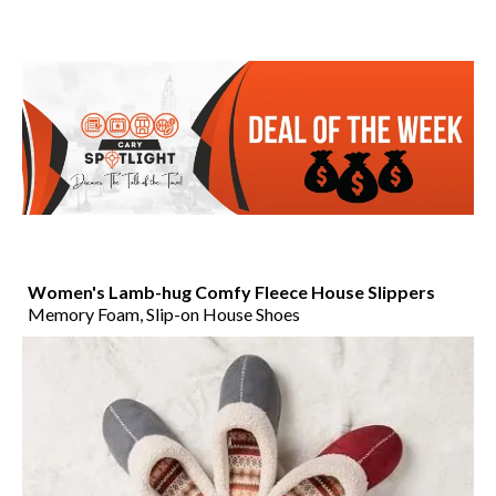
Women's Lamb-hug Comfy Fleece House Slippers
Memory Foam, Slip-on House Shoes