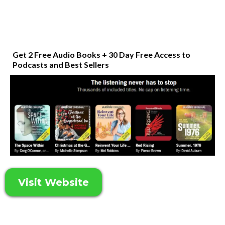
Get 2 Free Audio Books + 30 Day Free Access to
Podcasts and Best Sellers
Visit Website