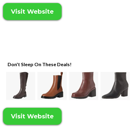
Visit Website
Don't Sleep On These Deals!
Visit Website