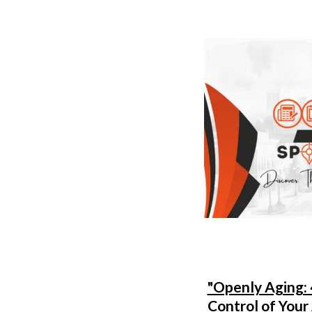
"Openly Aging: 
Control of Your