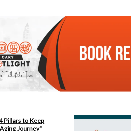
4 Pillars to Keep
 Aging Journey"