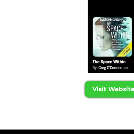
Visit Websit