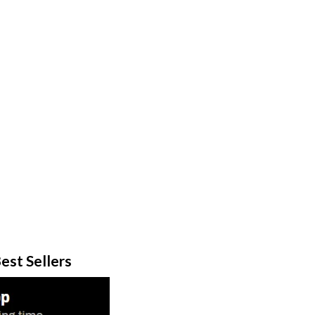
est Sellers