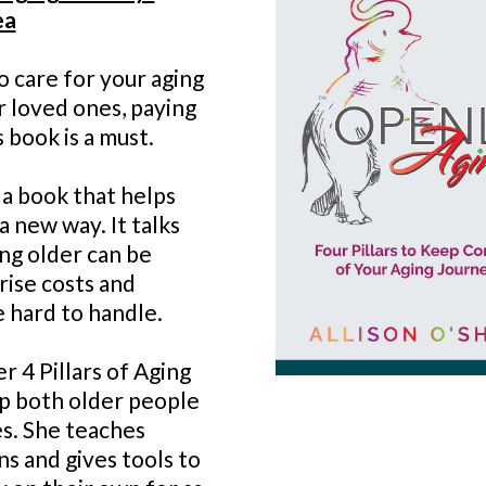
ea
to care for your aging
r loved ones, paying
 book is a must.
 a book that helps
a new way. It talks
ng older can be
prise costs and
e hard to handle.
r 4 Pillars of Aging
lp both older people
es. She teaches
s and gives tools to