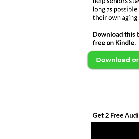
help seniors sta
long as possible
their own aging 
Download this b
free on Kindle.
Download or
Get 2 Free Audi