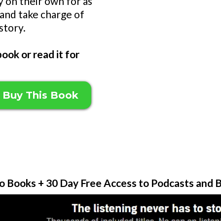
y on their own for as
 and take charge of
story.
ook or read it for
 Buy This Book
o Books + 30 Day Free Access to Podcasts and B