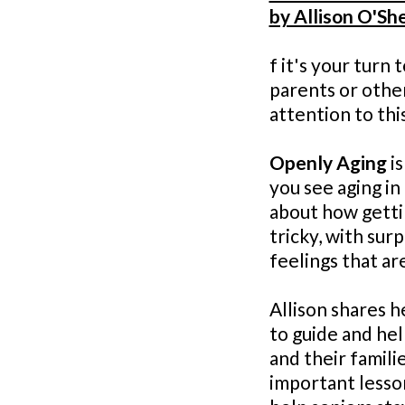
by Allison O'Sh
f it's your turn 
parents or othe
attention to this
Openly Aging
is
you see aging in 
about how getti
tricky, with sur
feelings that ar
Allison shares he
to guide and he
and their famili
important lesson