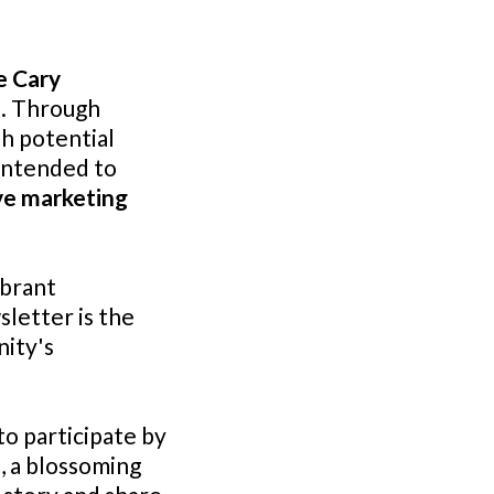
e Cary
e
. Through
th potential
 intended to
ve marketing
ibrant
letter is the
ity's
 to participate by
, a blossoming