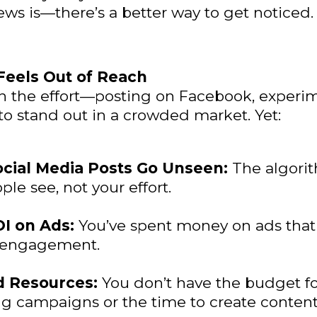
ws is—there’s a better way to get noticed.
 Feels Out of Reach
in the effort—posting on Facebook, experi
 to stand out in a crowded market. Yet:
ocial Media Posts Go Unseen:
The algori
le see, not your effort.
I on Ads:
You’ve spent money on ads that 
r engagement.
d Resources:
You don’t have the budget f
g campaigns or the time to create content 