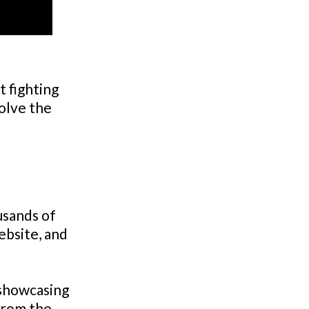
 fighting
solve the
usands of
ebsite, and
 showcasing
from the