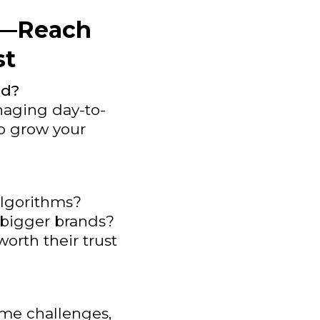
ht—Reach
st
ed?
naging day-to-
to grow your
 algorithms?
f bigger brands?
worth their trust
ame challenges,