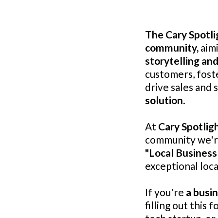
The Cary Spotli
community,
aimi
storytelling and
customers, fost
drive sales and 
solution
.
At
Cary Spotlig
community we're 
"Local Business
exceptional loca
If you're
a busi
filling out this