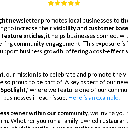
ght newsletter
promotes
local businesses
to
th
ng to increase their
visibility and customer bas
 feature articles
, it helps businesses connect wi
ering
community engagement
. This exposure is
support business growth, offering a
cost-effecti
ht
, our mission is to celebrate and promote the v
so proud to be part of. A key aspect of our news
 Spotlight,"
where we feature one of our commun
l businesses in each issue.
Here is an example.
ness owner within our community
, we invite you
 form. Whether you run a family-owned restaurant