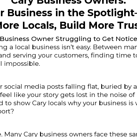
Cary Business Owners:
r Business in the Spotlig
ore Locals, Build More Tru
 Business Owner Struggling to Get Notic
 a local business isn’t easy. Between ma
and serving your customers, finding time 
el impossible.
r social media posts falling flat, buried by
feel like your story gets lost in the noise o
ard to show Cary locals why your business is 
ort?
e. Many Cary business owners face these s