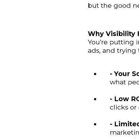
but the good ne
Why Visibility
You’re putting 
ads, and trying
- Your S
what peop
- Low RO
clicks o
- Limite
marketin