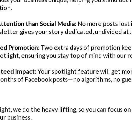
tion.
ttention than Social Media:
No more posts lost 
letter gives your story dedicated, undivided att
ded Promotion:
Two extra days of promotion kee
potlight, ensuring you stay top of mind with our r
nteed Impact:
Your spotlight feature will get mo
months of Facebook posts—no algorithms, no gue
ght, we do the heavy lifting, so you can focus o
ur business.