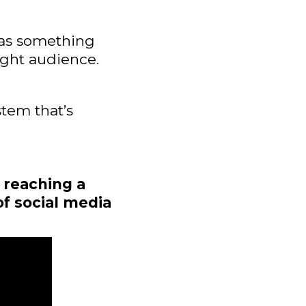
has something
right audience.
stem that’s
 reaching a
of social media