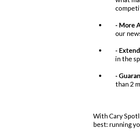
competi
- More A
our news
- Exten
in the s
- Guara
than 2 
With Cary Spotli
best: running yo