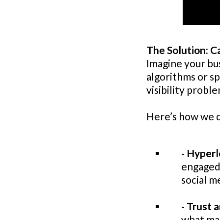
The Solution: C
Imagine your bu
algorithms or sp
visibility proble
Here’s how we d
- Hyperl
engaged 
social m
- Trust a
what mak