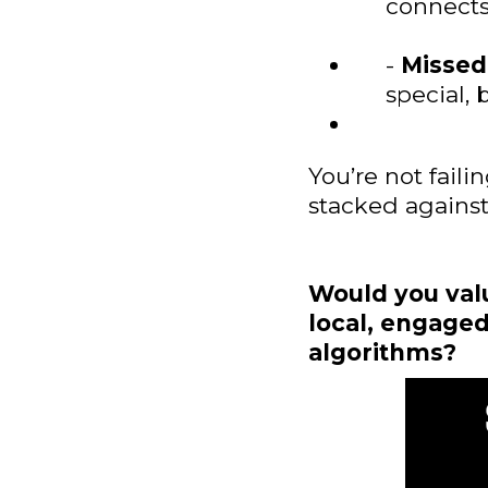
connects
-
Missed
special, 
You’re not faili
stacked against
Would you valu
local, engaged
algorithms?