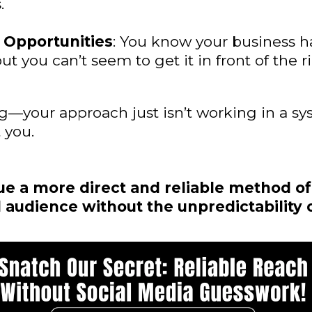
.
 Opportunities
: You know your business 
but you can’t seem to get it in front of the 
ng—your approach just isn’t working in a sy
 you.
e a more direct and reliable method of
 audience without the unpredictability 