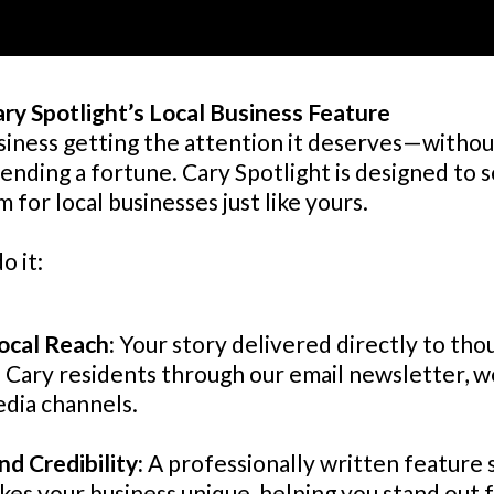
ary Spotlight’s Local Business Feature
siness getting the attention it deserves—without
ending a fortune. Cary Spotlight is designed to 
m for local businesses just like yours.
o it:
ocal Reach:
Your story delivered directly to tho
Cary residents through our email newsletter, w
edia channels.
nd Credibility:
A professionally written feature
es your business unique, helping you stand out 