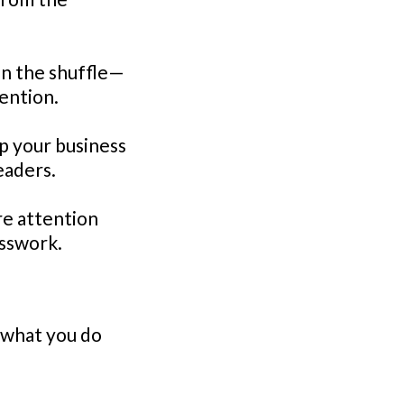
in the shuffle—
ention.
p your business
eaders.
re attention
sswork.
n what you do