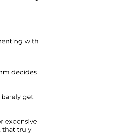
menting with
thm decides
barely get
or expensive
that truly