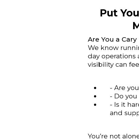
Put You
M
Are You a Cary
We know running
day operations 
visibility can fe
- Are you
- Do you 
- Is it h
and supp
You’re not alon